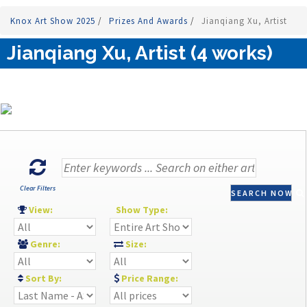
Knox Art Show 2025
/
Prizes And Awards
/
Jianqiang Xu, Artist
Jianqiang Xu, Artist (4 works)
Clear Filters
SEARCH NOW
View:
Show Type:
Genre:
Size:
Sort By:
Price Range: