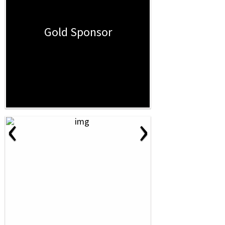
Gold Sponsor
‹
›