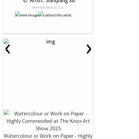
 © 
 Artist: Jianqiang Xu
NRN# 000-39809-0520-01
‹
›
Watercolour or Work on Paper - Highly