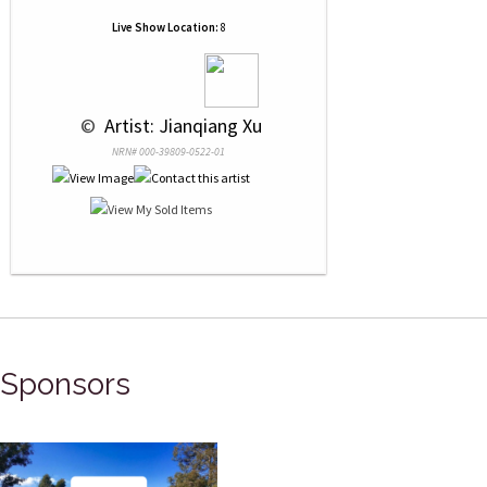
Live Show Location:
8
 © 
 Artist: Jianqiang Xu
NRN# 000-39809-0522-01
Sponsors