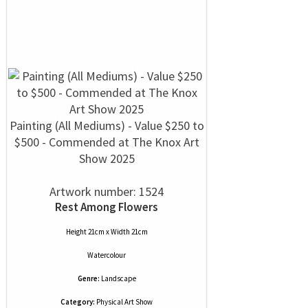
Painting (All Mediums) - Value $250 to
$500 - Commended at The Knox Art
Show 2025
Artwork number: 1524
Rest Among Flowers
Height 21cm x Width 21cm
Watercolour
Genre:
Landscape
Category:
Physical Art Show