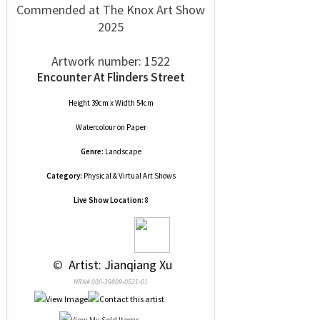
Commended at The Knox Art Show
2025
Artwork number: 1522
Encounter At Flinders Street
Height 39cm x Width 54cm
Watercolour
on
Paper
Genre:
Landscape
Category:
Physical & Virtual Art Shows
Live Show Location:
8
 © 
 Artist: Jianqiang Xu
NRN# 000-39809-0521-01