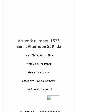
Artwork number: 1525
Sunlit Afternoon St Kilda
Height 39cm x Width 39cm
Watercolour
on
Paper
Genre:
Landscape
Category:
Physical Art Show
Live Show Location:
9