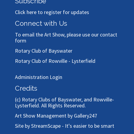
Subscribe
Click here to register for updates
Connect with Us
To email the Art Show, please use our
contact
form
Rotary Club of Bayswater
Rotary Club of Rowville - Lysterfield
Administration Login
Credits
(c)
Rotary Clubs of Bayswater, and Rowville-
Lysterfield
. All Rights Reserved.
Art Show Management by Gallery247
Site by StreamScape - It's easier to be smart