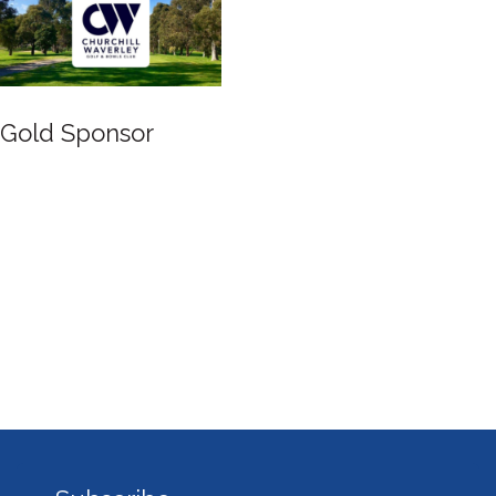
Gold Sponsor