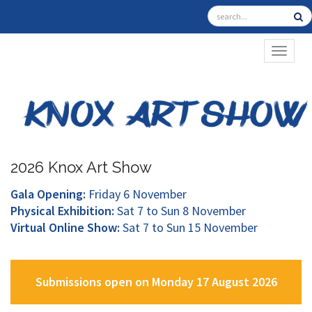
TOGGL
2026 Knox Art Show
Gala Opening:
Friday 6 November
Physical Exhibition:
Sat 7 to Sun 8 November
Virtual Online Show:
Sat 7 to Sun 15 November
Submissions open on Monday 17 August 2026