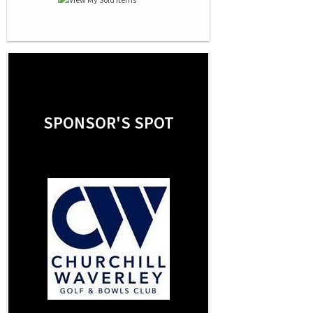
SPONSOR'S SPOT