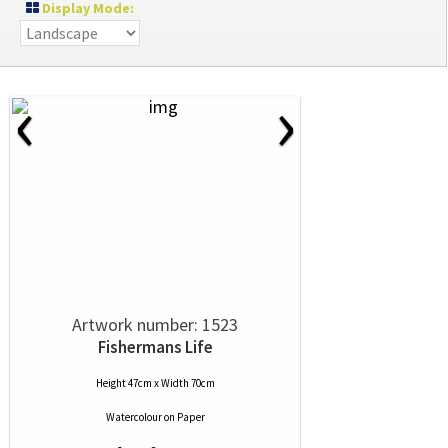
Display Mode:
‹
›
Artwork number: 1523
Fishermans Life
Height 47cm x Width 70cm
Watercolour
on
Paper