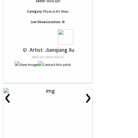
Genre:
Seascape
Category:
Physical Art Show
Live Show Location:
36
 © 
 Artist: Jianqiang Xu
NRN# 000-39809-0500-01
‹
›