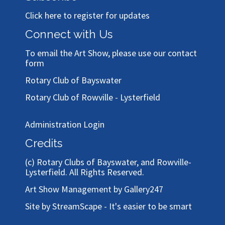
Click here to register for updates
Connect with Us
To email the Art Show, please use our
contact
form
Rotary Club of Bayswater
Rotary Club of Rowville - Lysterfield
Administration Login
Credits
(c)
Rotary Clubs of Bayswater, and Rowville-
Lysterfield
. All Rights Reserved.
Art Show Management by Gallery247
Site by StreamScape - It's easier to be smart