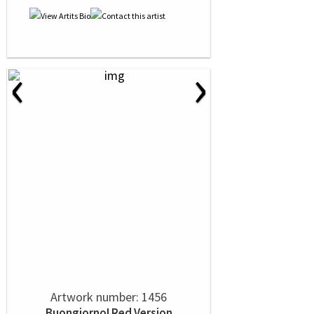
‹
›
Artwork number: 1456
Buongiorno! Red Version