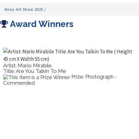
Knox Art Show 2025
/
Award Winners
Artist: Mario Mirabile
Title: Are You Talkin To Me
Prize: Photograph -
Commended