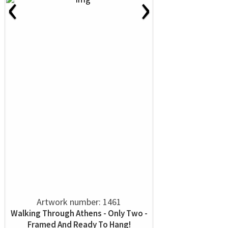
‹
›
Artwork number: 1461
Walking Through Athens - Only Two -
Framed And Ready To Hang!