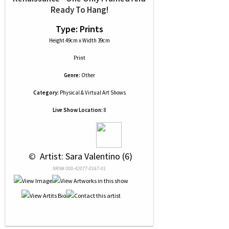
Ready To Hang!
Type: Prints
Height 49cm x Width 39cm
Print
Genre:
Other
Category:
Physical & Virtual Art Shows
Live Show Location:
8
 © 
 Artist: Sara Valentino (6)
NRN# 000-42077-0167-01