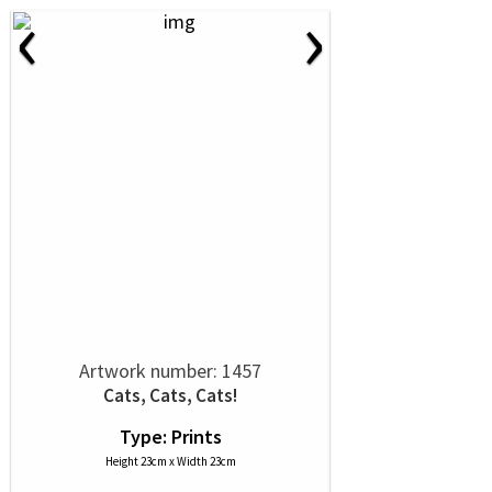
‹
›
Artwork number: 1457
Cats, Cats, Cats!
Type: Prints
Height 23cm x Width 23cm