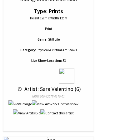
Type: Prints
Height 12cm x Width 12cm
Print
Genre:
Still Life
Category:
Physical & Virtual Art Shows
Live Show Location:
33
 © 
 Artist: Sara Valentino (6)
NRN# 000-42077-0170-01