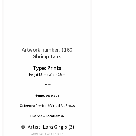
Artwork number: 1160
Shrimp Tank
Type: Prints
Height 15cm x Width 25cm
Print
Genre:
Seascape
Category:
Physical & Virtual Art Shows
Live Show Location:
46
 © 
 Artist: Lara Girgis (3)
NRN# 000-43804-0139-01