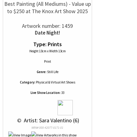
Best Painting (All Mediums) - Value up
to $250 at The Knox Art Show 2025
Artwork number: 1459
Date Night!
Type: Prints
Height 13cm x Width 13cm
Print
Genre:
Still Life
Category:
Physical & Virtual Art Shows
Live Show Location:
33
 © 
 Artist: Sara Valentino (6)
NRN# 000-42077-0171-01