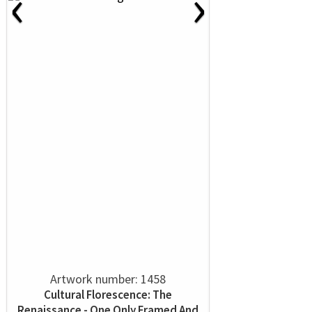
‹
›
Artwork number: 1458
Cultural Florescence: The
Renaissance - One Only Framed And