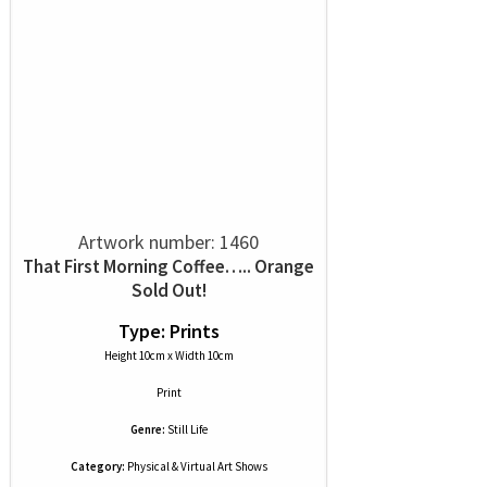
Artwork number: 1460
That First Morning Coffee….. Orange
Sold Out!
Type: Prints
Height 10cm x Width 10cm
Print
Genre:
Still Life
Category:
Physical & Virtual Art Shows