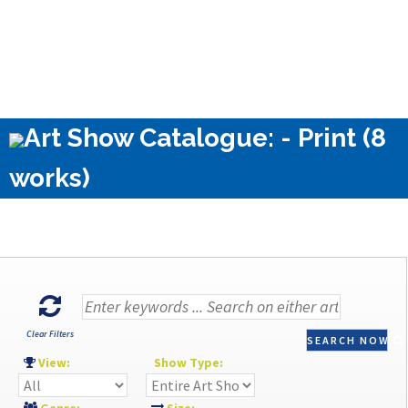
Art Show Catalogue: - Print (8
works)
Clear Filters
SEARCH NOW
View:
Show Type: