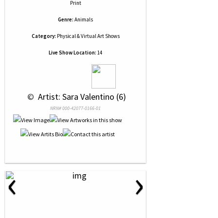
Print
Genre:
Animals
Category:
Physical & Virtual Art Shows
Live Show Location:
14
 © 
 Artist: Sara Valentino (6)
NRN# 000-42077-0166-01
‹
›