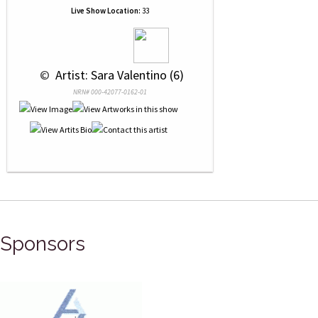
Live Show Location:
33
 © 
 Artist: Sara Valentino (6)
NRN# 000-42077-0162-01
Sponsors