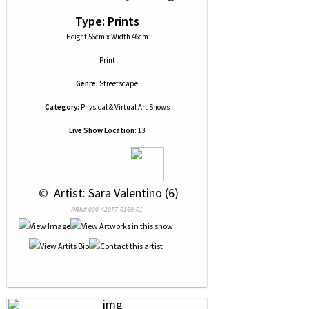
Type: Prints
Height 56cm x Width 46cm
Print
Genre:
Streetscape
Category:
Physical & Virtual Art Shows
Live Show Location:
13
 © 
 Artist: Sara Valentino (6)
NRN# 000-42077-0169-01