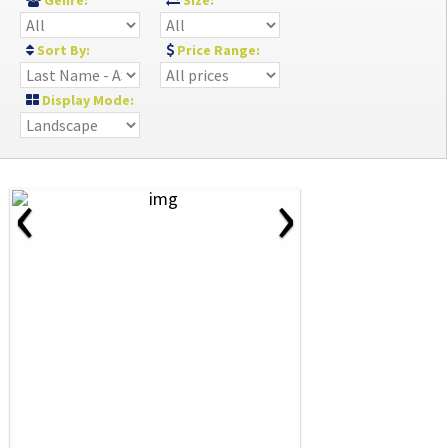
Genre:
Size:
Sort By:
Price Range:
Display Mode:
‹
›