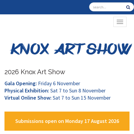
TOGGL
2026 Knox Art Show
Gala Opening:
Friday 6 November
Physical Exhibition:
Sat 7 to Sun 8 November
Virtual Online Show:
Sat 7 to Sun 15 November
Submissions open on Monday 17 August 2026