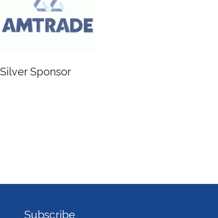
Silver Sponsor
Subscribe