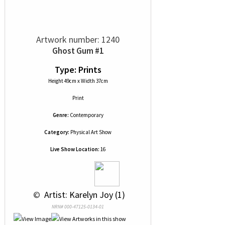
Artwork number: 1240
Ghost Gum #1
Type: Prints
Height 49cm x Width 37cm
Print
Genre:
Contemporary
Category:
Physical Art Show
Live Show Location:
16
 © 
 Artist: Karelyn Joy (1)
NRN# 000-47125-0134-01