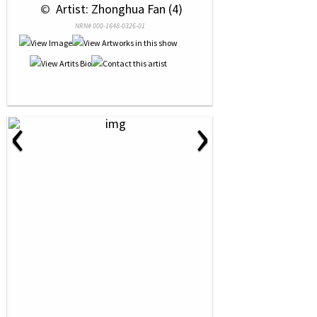
 © 
 Artist: Zhonghua Fan (4)
NRN# 000-1648-0326-01
‹
›