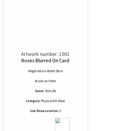
Artwork number: 1001
Roses Blurred On Card
Height 42cm x Width 30cm
Acrylic
on
Other
Genre:
Still Life
Category:
Physical Art Show
Live Show Location:
5