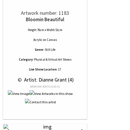
Artwork number: 1183
Bloomin Beautiful
Height 76cm x Width 51cm
Acrylic
on
Canvas
Genre:
Still Life
Category:
Physical & Virtual Art Shows
Live Show Location:
17
 © 
 Artist: Dianne Grant (4)
NRN# 000-40973-0150-01