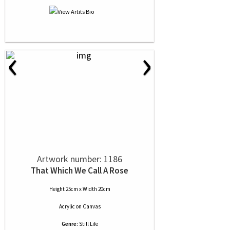
‹
›
Artwork number: 1186
That Which We Call A Rose
Height 25cm x Width 20cm
Acrylic
on
Canvas
Genre:
Still Life