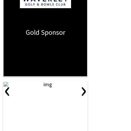
Gold Sponsor
‹
›