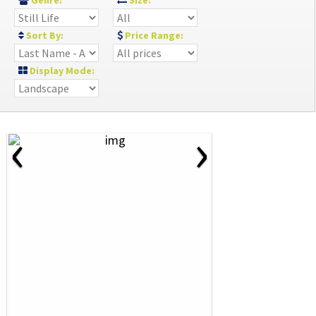
Genre:
Size:
Sort By:
Price Range:
Display Mode:
‹
›