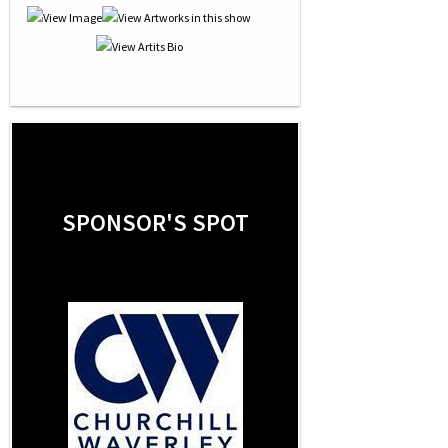
SPONSOR'S SPOT