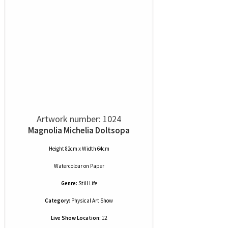
Artwork number: 1024
Magnolia Michelia Doltsopa
Height 82cm x Width 64cm
Watercolour
on
Paper
Genre:
Still Life
Category:
Physical Art Show
Live Show Location:
12