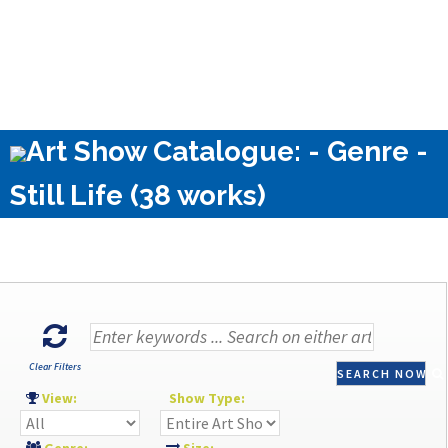
Art Show Catalogue: - Genre -
Still Life (38 works)
Clear Filters
SEARCH NOW
View:
Show Type: