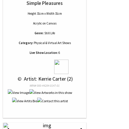
Simple Pleasures
Height 31cm x Width 31cm
Acrylic
on
Canvas
Genre:
Still Life
Category:
Physical & Virtual Art Shows
Live Show Location:
6
 © 
 Artist: Kerrie Carter (2)
NRN# 000-44284-0147-01