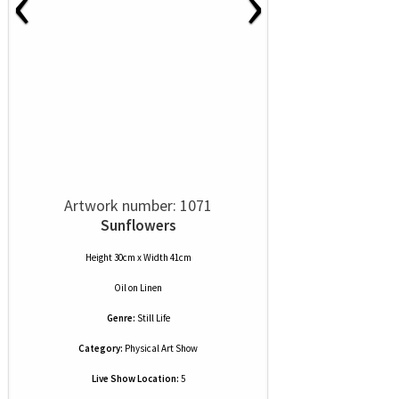
‹
›
Artwork number: 1071
Sunflowers
Height 30cm x Width 41cm
Oil
on
Linen
Genre:
Still Life
Category:
Physical Art Show
Live Show Location:
5