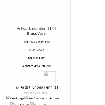
Artwork number: 1144
Brass Vase
Height 50cm x Width 40cm
Oil
on
Canvas
Genre:
Still Life
Category:
Virtual Art Show
 © 
 Artist: Shona Fenn (1)
NRN# 000-42933-0160-01