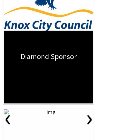
Diamond Sponsor
‹
›