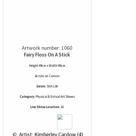
Artwork number: 1060
Fairy Floss On A Stick
Height 49cm x Width 49cm
Acrylic
on
Canvas
Genre:
Still Life
Category:
Physical & Virtual Art Shows
Live Show Location:
16
 © 
 Artist: Kimberley Cardow (4)