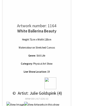
Artwork number: 1164
White Ballerina Beauty
Height 71cm x Width 120cm
Watercolour
on
Stretched Canvas
Genre:
Still Life
Category:
Physical Art Show
Live Show Location:
19
 © 
 Artist: Julie Goldspink (4)
NRN# 000-1417-0291-01