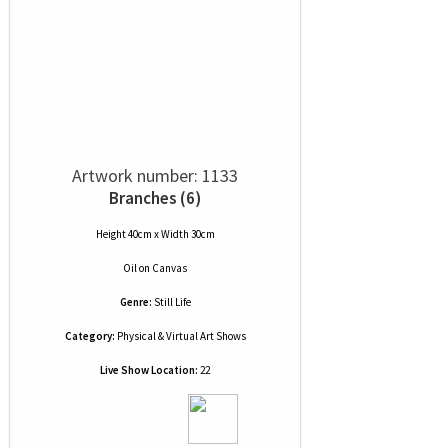
Artwork number: 1133
Branches (6)
Height 40cm x Width 30cm
Oil
on
Canvas
Genre:
Still Life
Category:
Physical & Virtual Art Shows
Live Show Location:
22