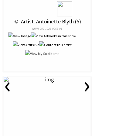
 © 
 Artist: Antoinette Blyth (5)
NRN# 000-1925-0265-01
‹
›