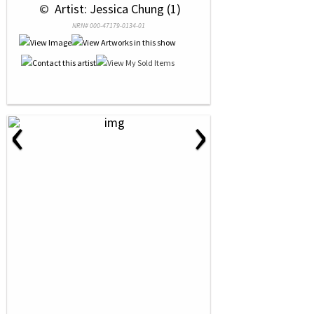
 © 
 Artist: Jessica Chung (1)
NRN# 000-47179-0134-01
‹
›