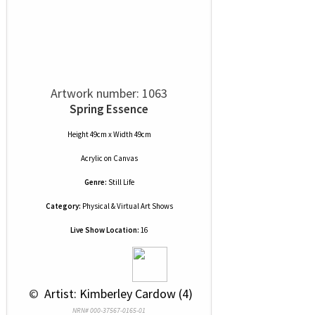
Artwork number: 1063
Spring Essence
Height 49cm x Width 49cm
Acrylic
on
Canvas
Genre:
Still Life
Category:
Physical & Virtual Art Shows
Live Show Location:
16
 © 
 Artist: Kimberley Cardow (4)
NRN# 000-37567-0165-01