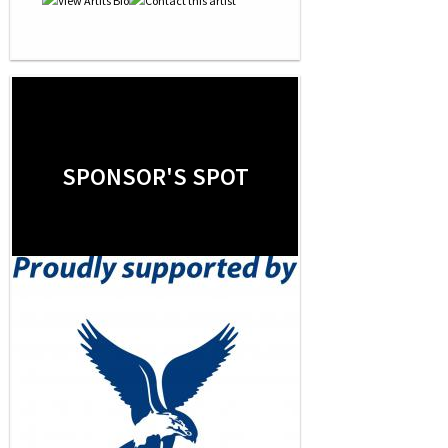
SPONSOR'S SPOT