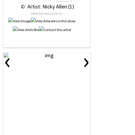
 © 
 Artist: Nicky Allen (1)
NRN# 000-46819-0147-01
‹
›