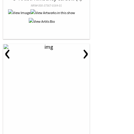
NRN# 000-37567-0164-01
‹
›