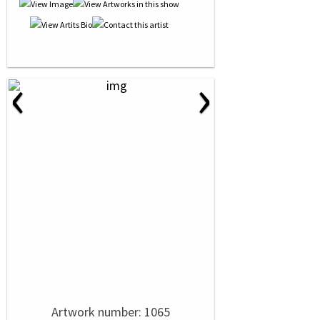
‹
›
Artwork number: 1065