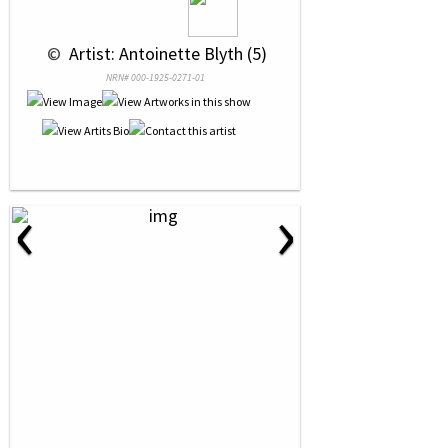
 © 
 Artist: Antoinette Blyth (5)
NRN# 000-1925-0271-01
‹
›