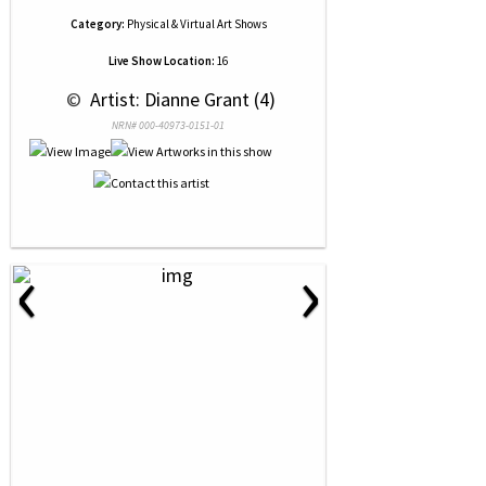
Category:
Physical & Virtual Art Shows
Live Show Location:
16
 © 
 Artist: Dianne Grant (4)
NRN# 000-40973-0151-01
‹
›