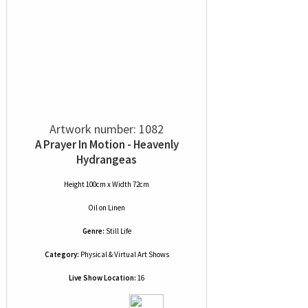
Artwork number: 1082
A Prayer In Motion - Heavenly
Hydrangeas
Height 100cm x Width 72cm
Oil
on
Linen
Genre:
Still Life
Category:
Physical & Virtual Art Shows
Live Show Location:
16