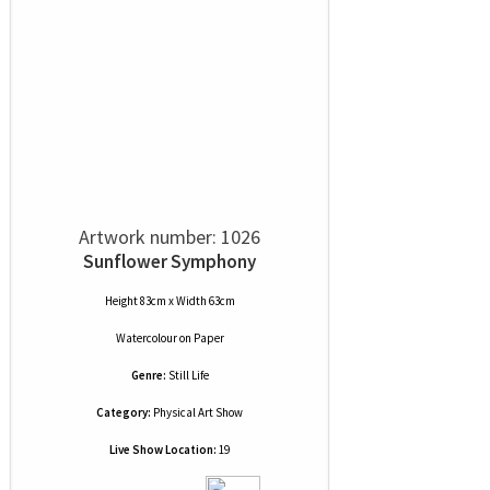
Artwork number: 1026
Sunflower Symphony
Height 83cm x Width 63cm
Watercolour
on
Paper
Genre:
Still Life
Category:
Physical Art Show
Live Show Location:
19