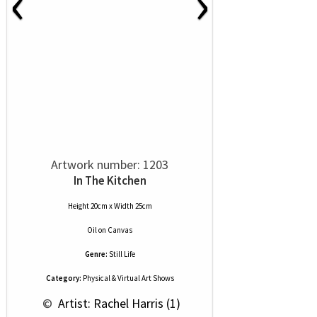
‹
›
Artwork number: 1203
In The Kitchen
Height 20cm x Width 25cm
Oil
on
Canvas
Genre:
Still Life
Category:
Physical & Virtual Art Shows
 © 
 Artist: Rachel Harris (1)