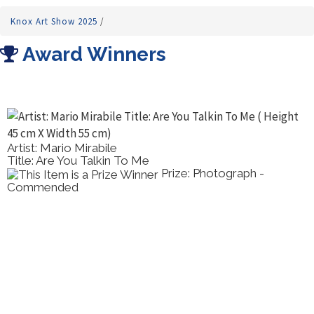
Knox Art Show 2025
/
Award Winners
Artist: Mario Mirabile
Title: Are You Talkin To Me
Prize: Photograph -
Commended