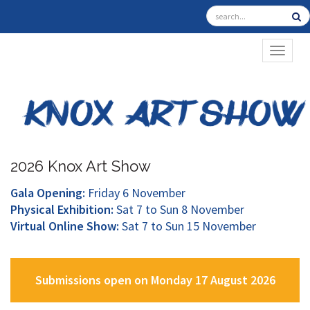
TOGGL
2026 Knox Art Show
Gala Opening:
Friday 6 November
Physical Exhibition:
Sat 7 to Sun 8 November
Virtual Online Show:
Sat 7 to Sun 15 November
Submissions open on Monday 17 August 2026