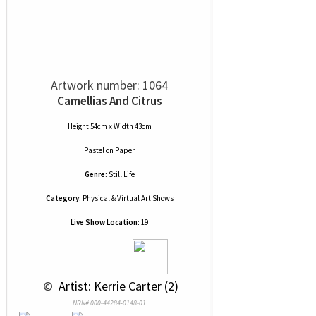
Artwork number: 1064
Camellias And Citrus
Height 54cm x Width 43cm
Pastel
on
Paper
Genre:
Still Life
Category:
Physical & Virtual Art Shows
Live Show Location:
19
 © 
 Artist: Kerrie Carter (2)
NRN# 000-44284-0148-01