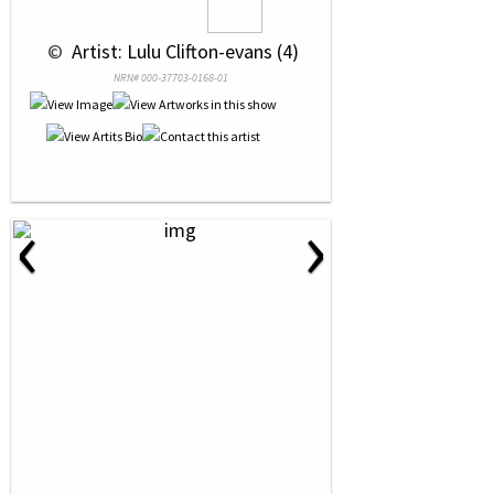
 © 
 Artist: Lulu Clifton-evans (4)
NRN# 000-37703-0168-01
‹
›