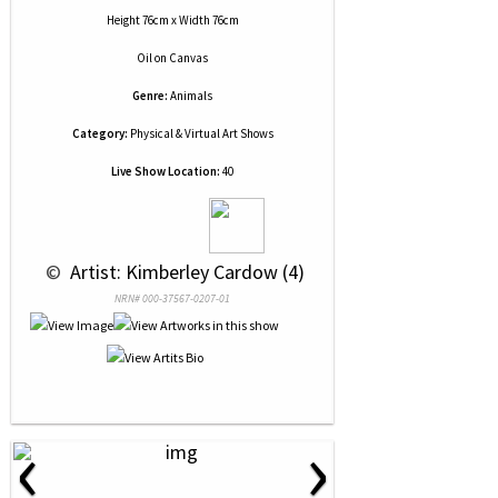
Height 76cm x Width 76cm
Oil
on
Canvas
Genre:
Animals
Category:
Physical & Virtual Art Shows
Live Show Location:
40
 © 
 Artist: Kimberley Cardow (4)
NRN# 000-37567-0207-01
‹
›