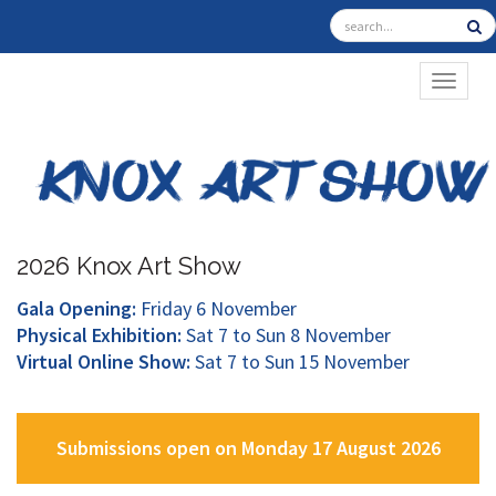
TOGGL
2026 Knox Art Show
Gala Opening:
Friday 6 November
Physical Exhibition:
Sat 7 to Sun 8 November
Virtual Online Show:
Sat 7 to Sun 15 November
Submissions open on Monday 17 August 2026