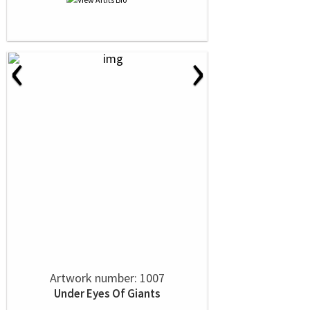
‹
›
Artwork number: 1007
Under Eyes Of Giants