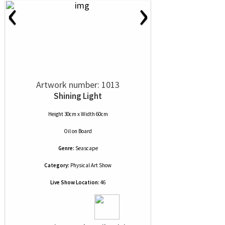
‹
›
Artwork number: 1013
Shining Light
Height 30cm x Width 60cm
Oil
on
Board
Genre:
Seascape
Category:
Physical Art Show
Live Show Location:
46