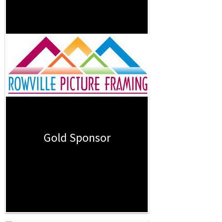
Gold Sponsor