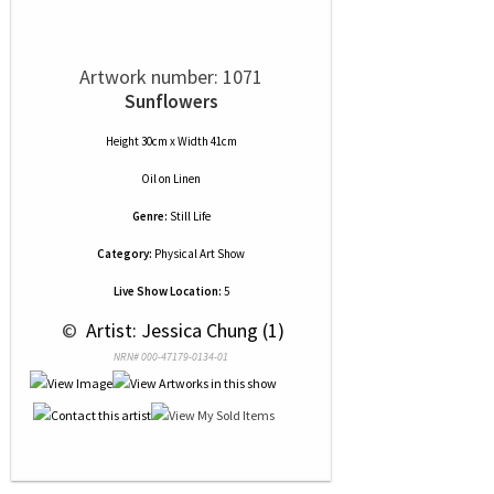
Artwork number: 1071
Sunflowers
Height 30cm x Width 41cm
Oil
on
Linen
Genre:
Still Life
Category:
Physical Art Show
Live Show Location:
5
 © 
 Artist: Jessica Chung (1)
NRN# 000-47179-0134-01