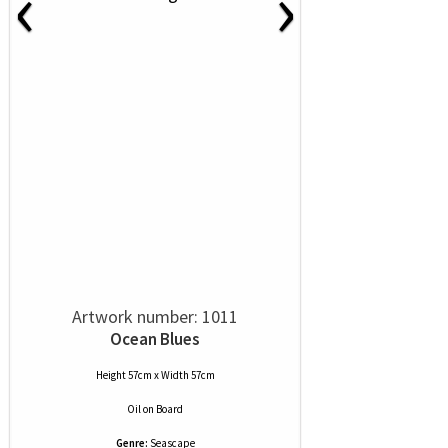
‹
›
Artwork number: 1011
Ocean Blues
Height 57cm x Width 57cm
Oil
on
Board
Genre:
Seascape