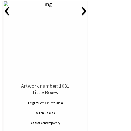
‹
›
Artwork number: 1081
Little Boxes
Height 90cm x Width 80cm
Oil
on
Canvas
Genre:
Contemporary