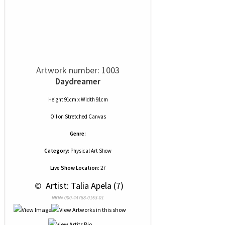
Artwork number: 1003
Daydreamer
Height 91cm x Width 91cm
Oil
on
Stretched Canvas
Genre:
Category:
Physical Art Show
Live Show Location:
27
 © 
 Artist: Talia Apela (7)
NRN# 000-44788-0163-01