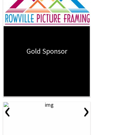
Gold Sponsor
‹
›