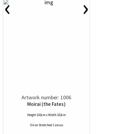
‹
›
Artwork number: 1006
Moirai (the Fates)
Height 102cm x Width 102cm
Oil
on
Stretched Canvas