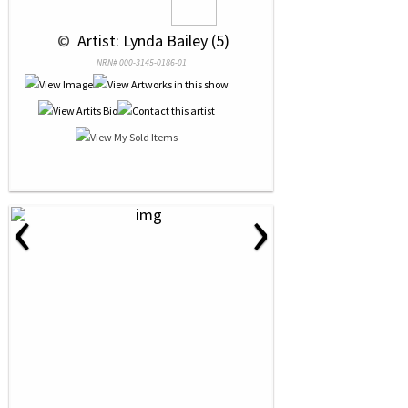
 © 
 Artist: Lynda Bailey (5)
NRN# 000-3145-0186-01
‹
›