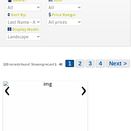
Genre:
Size:
Sort By:
Price Range:
Display Mode:
1
2
3
4
Next >
133
records found: Showing record
1
-
40
‹
›