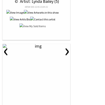
 © 
 Artist: Lynda Bailey (5)
NRN# 000-3145-0184-01
‹
›