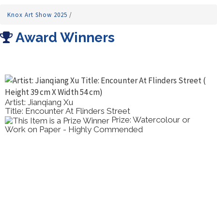
Knox Art Show 2025
/
Award Winners
Artist: Jianqiang Xu
Title: Encounter At Flinders Street
Prize: Watercolour or
Work on Paper - Highly Commended