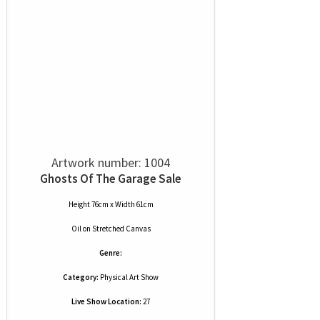
Artwork number: 1004
Ghosts Of The Garage Sale
Height 76cm x Width 61cm
Oil
on
Stretched Canvas
Genre:
Category:
Physical Art Show
Live Show Location:
27