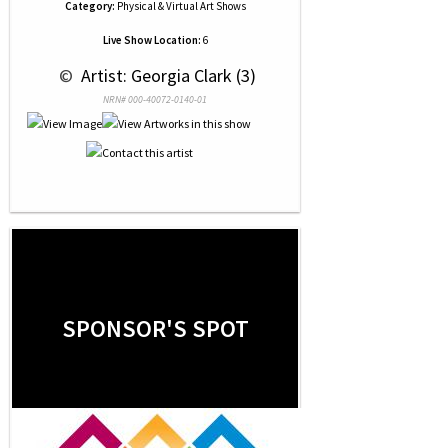
Category:
Physical & Virtual Art Shows
Live Show Location:
6
 © 
 Artist: Georgia Clark (3)
NRN# 000-40072-0140-01
SPONSOR'S SPOT