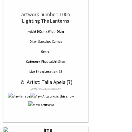
Artwork number: 1005
Lighting The Lanterns
Height 102cm x Width 76cm
Oil
on
Stretched Canvas
Genre:
Category:
Physical Art Show
Live Show Location:
33
 © 
 Artist: Talia Apela (7)
NRN# 000-44788-0162-01