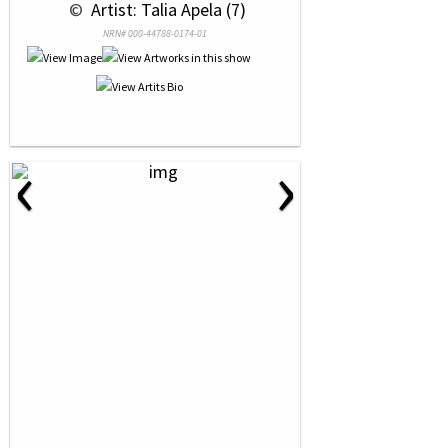
 © 
 Artist: Talia Apela (7)
NRN# 000-44788-0174-01
‹
›