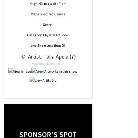
Height 91cm x Width 91cm
Oil
on
Stretched Canvas
Genre:
Category:
Physical Art Show
Live Show Location:
26
 © 
 Artist: Talia Apela (7)
NRN# 000-44788-0168-01
SPONSOR'S SPOT