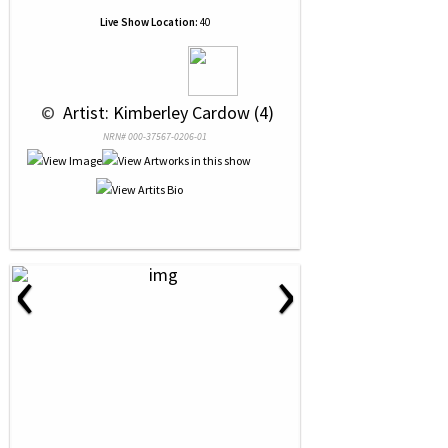
Live Show Location:
40
 © 
 Artist: Kimberley Cardow (4)
NRN# 000-37567-0206-01
‹
›