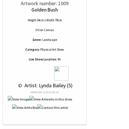
Artwork number: 1009
Golden Bush
Height 54cm x Width 79cm
Oil
on
Canvas
Genre:
Landscape
Category:
Physical Art Show
Live Show Location:
44
 © 
 Artist: Lynda Bailey (5)
NRN# 000-3145-0185-01