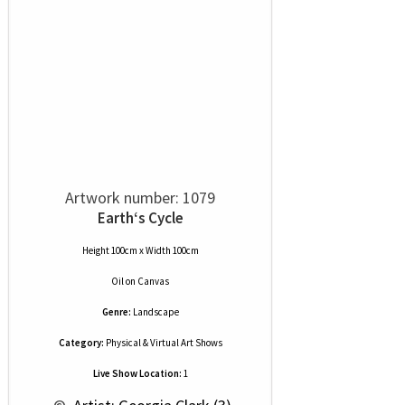
Artwork number: 1079
Earth‘s Cycle
Height 100cm x Width 100cm
Oil
on
Canvas
Genre:
Landscape
Category:
Physical & Virtual Art Shows
Live Show Location:
1