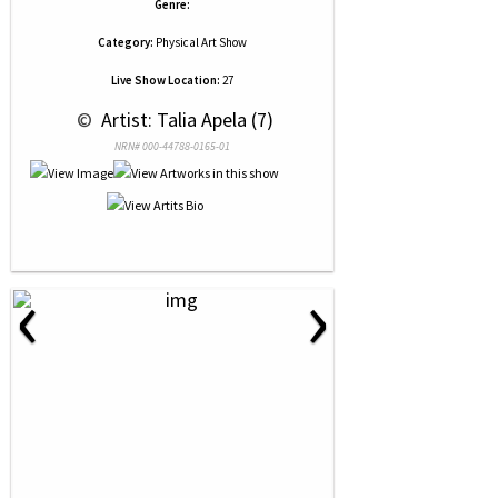
Genre:
Category:
Physical Art Show
Live Show Location:
27
 © 
 Artist: Talia Apela (7)
NRN# 000-44788-0165-01
‹
›