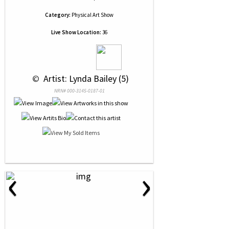
Category:
Physical Art Show
Live Show Location:
36
 © 
 Artist: Lynda Bailey (5)
NRN# 000-3145-0187-01
‹
›