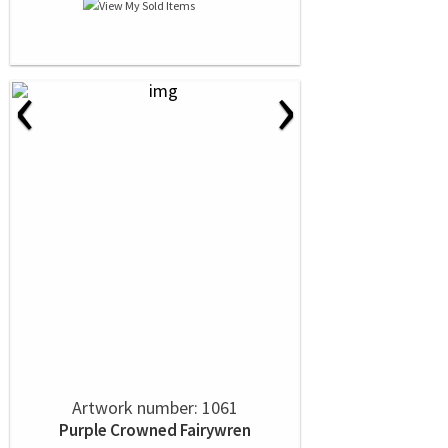
‹
›
Artwork number: 1061
Purple Crowned Fairywren