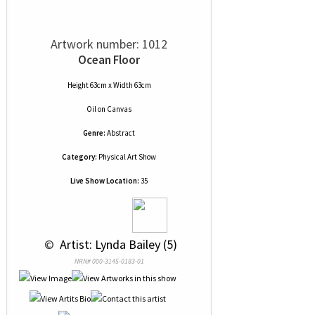
Artwork number: 1012
Ocean Floor
Height 63cm x Width 63cm
Oil
on
Canvas
Genre:
Abstract
Category:
Physical Art Show
Live Show Location:
35
 © 
 Artist: Lynda Bailey (5)
NRN# 000-3145-0183-01