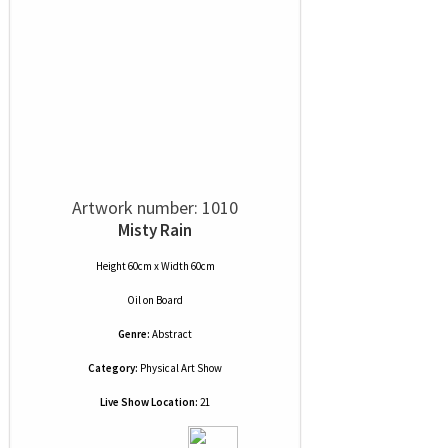
Artwork number: 1010
Misty Rain
Height 60cm x Width 60cm
Oil
on
Board
Genre:
Abstract
Category:
Physical Art Show
Live Show Location:
21