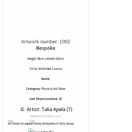
Artwork number: 1002
Bespoke
Height 76cm x Width 102cm
Oil
on
Stretched Canvas
Genre:
Category:
Physical Art Show
Live Show Location:
26
 © 
 Artist: Talia Apela (7)
NRN# 000-44788-0173-01