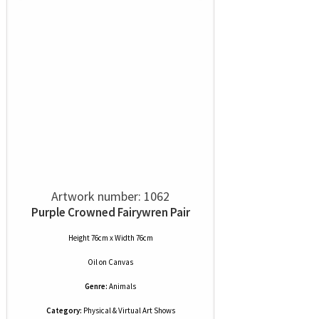
Artwork number: 1062
Purple Crowned Fairywren Pair
Height 76cm x Width 76cm
Oil
on
Canvas
Genre:
Animals
Category:
Physical & Virtual Art Shows