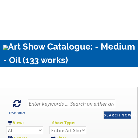
Art Show Catalogue: - Medium
- Oil (133 works)
Clear Filters
SEARCH NOW
View:
Show Type: