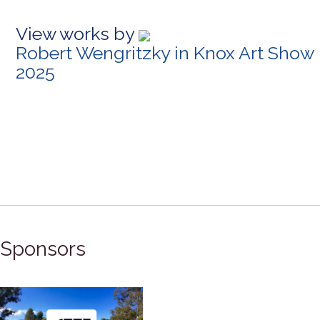
View works by
Robert Wengritzky in Knox Art Show
2025
Sponsors