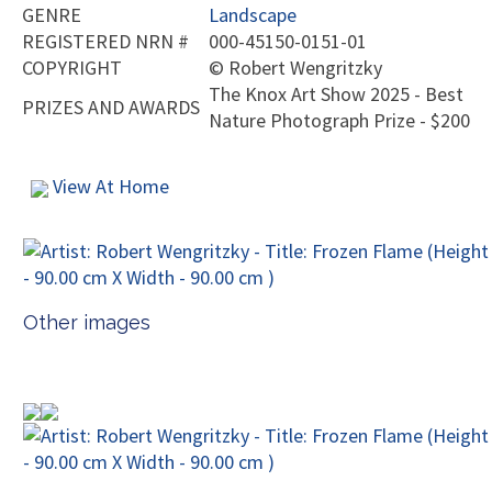
GENRE
Landscape
REGISTERED NRN #
000-45150-0151-01
COPYRIGHT
©
Robert Wengritzky
The Knox Art Show 2025 - Best
PRIZES AND AWARDS
Nature Photograph Prize - $200
View At Home
Other images