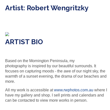
Artist: Robert Wengritzky
ARTIST BIO
Based on the Mornington Peninsula, my
photography
is
inspired
by
our beautiful surrounds. It
focuses on capturing moods - the awe of our night sky, the
warmth of a sunset evening, the drama of our beaches and
more.
All my work is accessible at
www.rwphotos.com.au
where I
have my gallery and shop. I sell prints and calendars and
can be contacted to view more works in person.