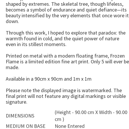
shaped by extremes. The skeletal tree, though lifeless,
becomes a symbol of endurance and quiet defiance—its
beauty intensified by the very elements that once wore it
down.
Through this work, I hoped to explore that paradox: the
warmth found in cold, and the quiet power of nature
even in its stillest moments.
Printed on metal with a modern floating frame, Frozen
Flame is a limited edition fine art print. Only 5 will ever be
made.
Available in a 90cm x 90cm and 1m x 1m
Please note the displayed image is watermarked. The
final print will not feature any digital markings or visible
signature.
(Height - 90.00 cm X Width - 90.00
DIMENSIONS
cm )
MEDIUM ON BASE
None Entered