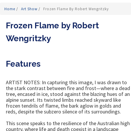
Home
/
Art Show
/
Frozen Flame By Robert Wengritzky
Frozen Flame by Robert
Wengritzky
Features
ARTIST NOTES: In capturing this image, I was drawn to
the stark contrast between fire and frost—where a dead
tree, encased in ice, stood against the blazing hues of an
alpine sunset. Its twisted limbs reached skyward like
frozen tendrils of flame, the bark aglow in golds and
reds, despite the subzero silence of its surroundings.
This scene speaks to the resilience of the Australian high
country, where life and death coexist in a landscape