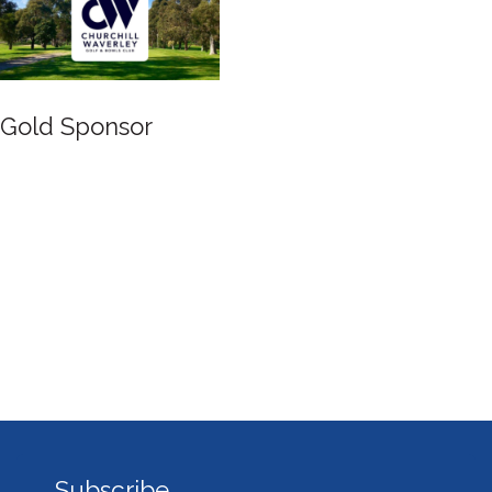
Gold Sponsor
Subscribe