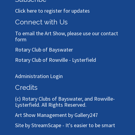
Click here to register for updates
Connect with Us
To email the Art Show, please use our
contact
form
Rotary Club of Bayswater
Rotary Club of Rowville - Lysterfield
Administration Login
Credits
(c)
Rotary Clubs of Bayswater, and Rowville-
Lysterfield
. All Rights Reserved.
Art Show Management by Gallery247
Site by StreamScape - It's easier to be smart