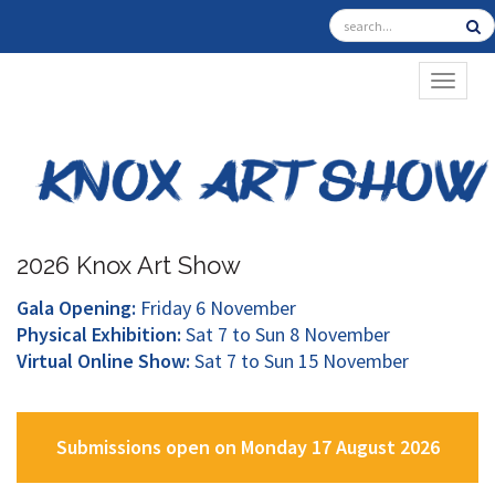
TOGGL
2026 Knox Art Show
Gala Opening:
Friday 6 November
Physical Exhibition:
Sat 7 to Sun 8 November
Virtual Online Show:
Sat 7 to Sun 15 November
Submissions open on Monday 17 August 2026