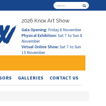
2026 Knox Art Show
Gala Opening:
Friday 6 November
Physical Exhibition:
Sat 7 to Sun 8
November
Virtual Online Show:
Sat 7 to Sun
15 November
SORS
GALLERIES
CONTACT US