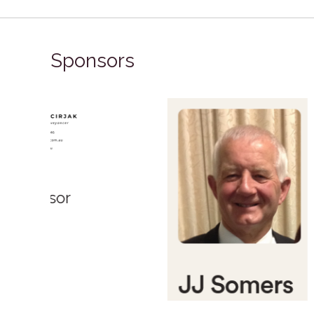
Sponsors
Bronze