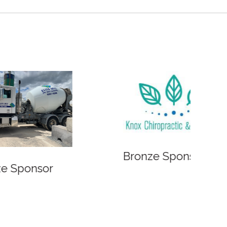
Bronze Sponsor
Bronze