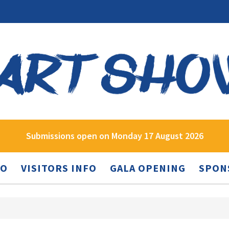
Submissions open on Monday 17 August 2026
FO
VISITORS INFO
GALA OPENING
SPON