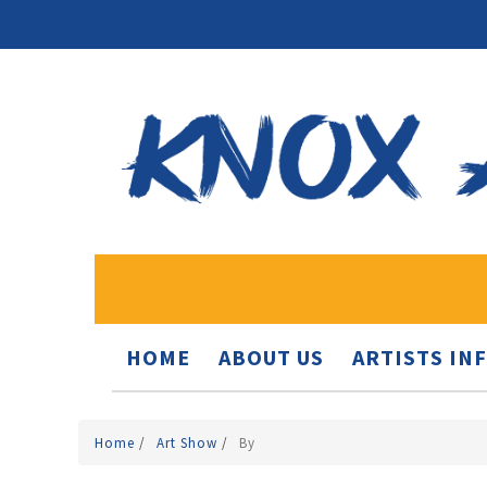
HOME
ABOUT US
ARTISTS IN
Home
/
Art Show
/
By