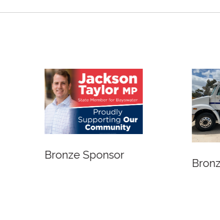
 Sponsor
Bronze Sponsor