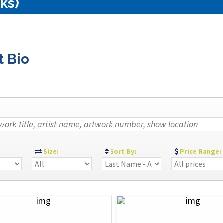
ks)
t Bio
:
Size:
Sort By:
Price Range: