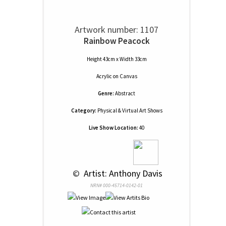
Artwork number: 1107
Rainbow Peacock
Height 43cm x Width 33cm
Acrylic
on
Canvas
Genre:
Abstract
Category:
Physical & Virtual Art Shows
Live Show Location:
40
 © 
 Artist: Anthony Davis
NRN# 000-45714-0142-01