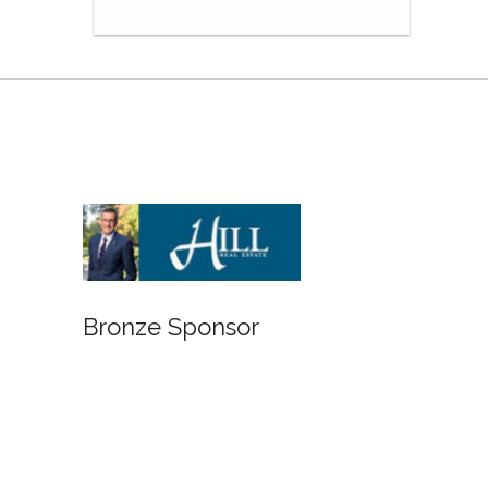
Bronze Sponsor
Bronze Spon