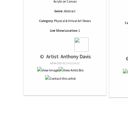
Acrylic
on
Canvas
Genre:
Abstract
Category:
Physical & Virtual Art Shows
Ca
Live Show Location:
1
 © 
 Artist: Anthony Davis
 
NRN# 000-45714-0134-01