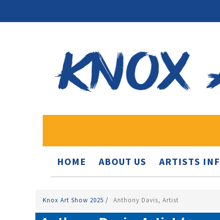
HOME
ABOUT US
ARTISTS IN
Knox Art Show 2025
/
Anthony Davis, Artist