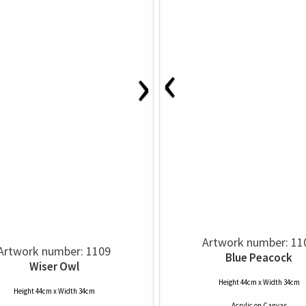
‹
›
Artwork number: 11
Artwork number: 1109
Blue Peacock
Wiser Owl
Height 44cm x Width 34cm
Height 44cm x Width 34cm
Acrylic
on
Canvas