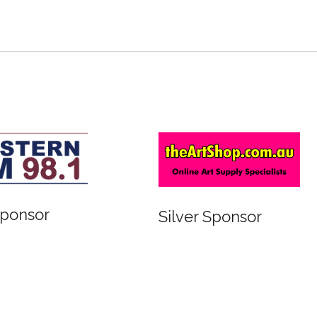
or
Bronze Sponsor