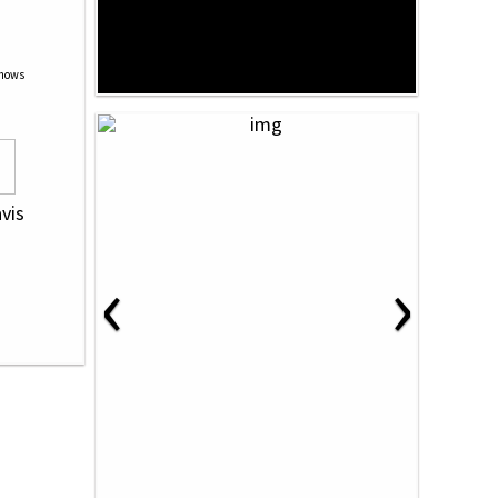
Shows
avis
‹
›