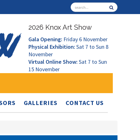
2026 Knox Art Show
Gala Opening:
Friday 6 November
Physical Exhibition:
Sat 7 to Sun 8
November
Virtual Online Show:
Sat 7 to Sun
15 November
SORS
GALLERIES
CONTACT US