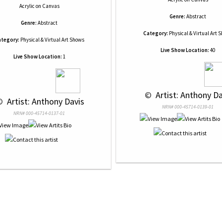
Acrylic
on
Canvas
Genre:
Abstract
Genre:
Abstract
Category:
Physical & Virtual Art 
tegory:
Physical & Virtual Art Shows
Live Show Location:
40
Live Show Location:
1
 © 
 Artist: Anthony D
© 
 Artist: Anthony Davis
NRN# 000-45714-0139-01
NRN# 000-45714-0137-01