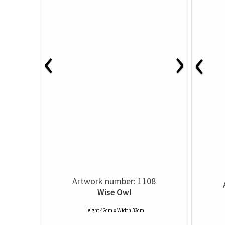
‹
›
‹
Artwork number: 1108
Wise Owl
Height 42cm x Width 33cm