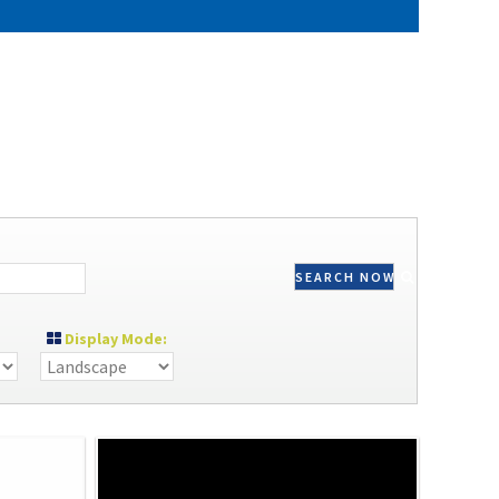
SEARCH NOW
Display Mode: