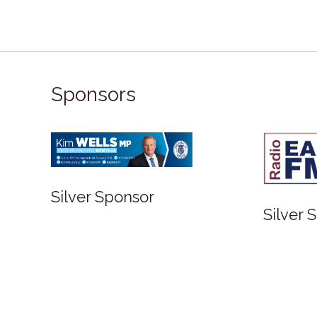
Sponsors
Bronze Sponsor
Bronze Spons