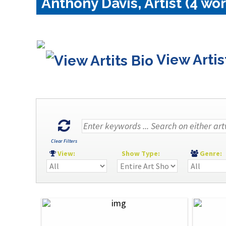
Anthony Davis, Artist (4 wor
View Artis
Clear Filters
View:
Show Type:
Genre