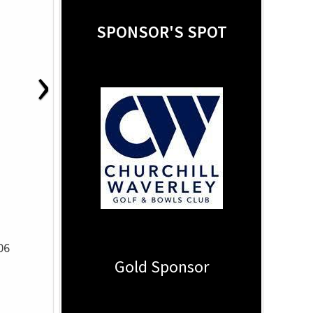
SPONSOR'S SPOT
›
06
Gold Sponsor