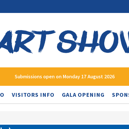
Submissions open on Monday 17 August 2026
FO
VISITORS INFO
GALA OPENING
SPON